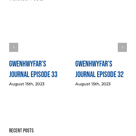
Gwenhwyfar’s
Gwenhwyfar’s
Journal Episode 33
Journal Episode 32
August 15th, 2023
August 15th, 2023
Recent Posts