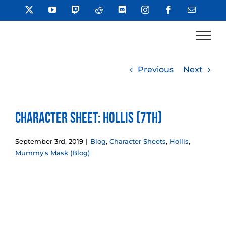
Skip
X
YouTube
Twitch
Reddit
Discord
Instagram
Facebook
Email
to
content
Previous
Next
Character Sheet: Hollis (7th)
September 3rd, 2019
|
Blog
,
Character Sheets
,
Hollis
,
Mummy's Mask (Blog)