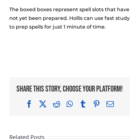
The boxed boxes represent spell slots that have
not yet been prepared. Hollis can use fast study
to prep spells for just 1 minute of time.
Share This Story, Choose Your Platform!
Facebook
X
Reddit
WhatsApp
Tumblr
Pinterest
Email
Related Posts