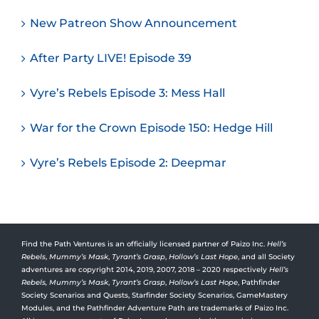
New Patreon Show Announcement
After Party LIVE! Episode 39
Vyre’s Rebels Episode 3: Mess Hall
War for the Crown Episode 150: Hedge Hill
Vyre’s Rebels Episode 2: Deepmar
Find the Path Ventures is an officially licensed partner of Paizo Inc.
Hell’s
Rebels
,
Mummy’s Mask
,
Tyrant’s Grasp
,
Hollow’s Last Hope
, and all Society
adventures are copyright 2014, 2019, 2007, 2018 – 2020 respectively
Hell’s
Rebels,
Mummy’s Mask
,
Tyrant’s Grasp
,
Hollow’s Last Hope
, Pathfinder
Society Scenarios and Quests, Starfinder Society Scenarios, GameMastery
Modules, and the Pathfinder Adventure Path are trademarks of Paizo Inc.