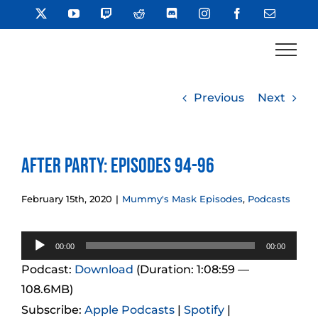
Skip
X
YouTube
Twitch
Reddit
Discord
Instagram
Facebook
Email
to
content
Previous
Next
After Party: Episodes 94-96
February 15th, 2020
|
Mummy's Mask Episodes
,
Podcasts
Audio
00:00
00:00
Player
Podcast:
Download
(Duration: 1:08:59 —
108.6MB)
Subscribe:
Apple Podcasts
|
Spotify
|