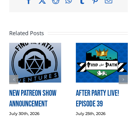
Facebook
X
Reddit
WhatsApp
Tumblr
Pinterest
Email
Related Posts
New Patreon Show
After Party LIVE!
Announcement
Episode 39
July 30th, 2026
July 25th, 2026