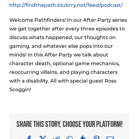
http://findthepath.blubrry.net/feed/podcast/
Welcome Pathfinders! In our After Party series
we get together after every three episodes to
discuss whats happened, our thoughts on
gaming, and whatever else pops into our
minds! In this After Party we talk about
character death, optional game mechanics,
reoccurring villains, and playing characters
with a disability. All with special guest Ross
Scoggin!
Share This Story, Choose Your Platform!