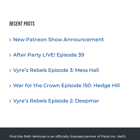
Recent Posts
New Patreon Show Announcement
After Party LIVE! Episode 39
Vyre’s Rebels Episode 3: Mess Hall
War for the Crown Episode 150: Hedge Hill
Vyre’s Rebels Episode 2: Deepmar
Find the Path Ventures is an officially licensed partner of Paizo Inc.
Hell’s