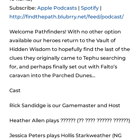
Subscribe:
Apple Podcasts
|
Spotify
|
http://findthepath.blubrry.net/feed/podcast/
Welcome Pathfinders! With no other option
available our heroes return to the Vault of
Hidden Wisdom to hopefully find the last of the
clues they originally came to Tephu searching
for, and perhaps finally set out with Falto’s
caravan into the Parched Dunes…
Cast
Rick Sandidge is our Gamemaster and Host
Heather Allen plays ?????? (?? ???? ?????? ??????)
Jessica Peters plays Hollis Starkweather (NG