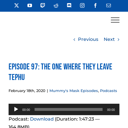
Skip
X
YouTube
Twitch
Reddit
Discord
Instagram
Facebook
Email
to
content
Previous
Next
Episode 97: The One Where They Leave
Tephu
February 18th, 2020
|
Mummy's Mask Episodes
,
Podcasts
Audio
00:00
00:00
Player
Podcast:
Download
(Duration: 1:47:23 —
164.8MB)