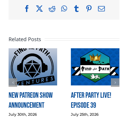
Facebook
X
Reddit
WhatsApp
Tumblr
Pinterest
Email
Related Posts
New Patreon Show
After Party LIVE!
Announcement
Episode 39
July 30th, 2026
July 25th, 2026