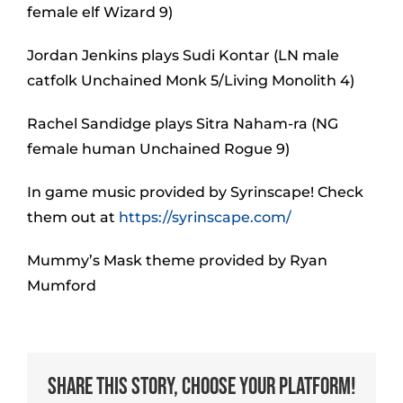
female elf Wizard 9)
Jordan Jenkins plays Sudi Kontar (LN male
catfolk Unchained Monk 5/Living Monolith 4)
Rachel Sandidge plays Sitra Naham-ra (NG
female human Unchained Rogue 9)
In game music provided by Syrinscape! Check
them out at
https://syrinscape.com/
Mummy’s Mask theme provided by Ryan
Mumford
Share This Story, Choose Your Platform!