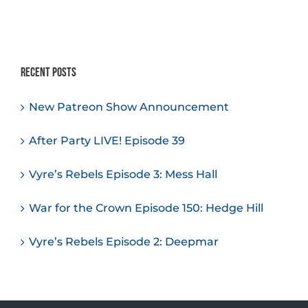
Recent Posts
New Patreon Show Announcement
After Party LIVE! Episode 39
Vyre’s Rebels Episode 3: Mess Hall
War for the Crown Episode 150: Hedge Hill
Vyre’s Rebels Episode 2: Deepmar