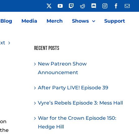
X
YouTube
Twitch
Reddit
Discord
Instagram
Facebook
Emai
Blog
Media
Merch
Shows
Support
xt
Recent Posts
New Patreon Show
Announcement
After Party LIVE! Episode 39
Vyre’s Rebels Episode 3: Mess Hall
War for the Crown Episode 150:
ion
Hedge Hill
 the