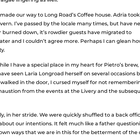
e made our way to Long Road’s Coffee house. Adria took
ern. I’ve passed by the locale many times, but have n
r burned down, it’s rowdier guests have migrated to
later and I couldn’t agree more. Perhaps I can glean ho
ty.
ile I have a special place in my heart for Pietro’s brew,
have seen Laria Longroad herself on several occasions 
walked in the door, I cursed myself for not rememberi
haustion from the events at the Livery and the subseq
, in her stride. We were quickly shuffled to a back offic
bout our intentions. It felt much like a father question
r own ways that we are in this for the betterment of the c