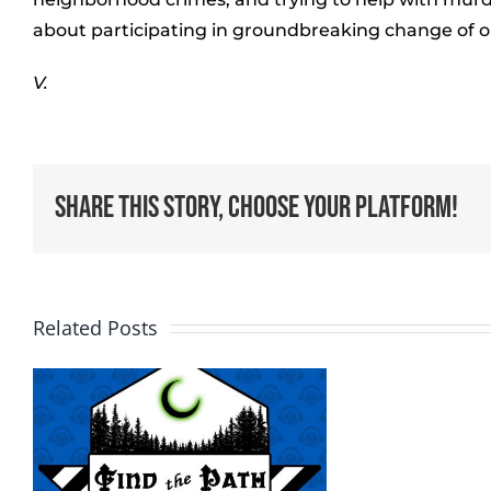
about participating in groundbreaking change of ou
V.
Share This Story, Choose Your Platform!
Related Posts