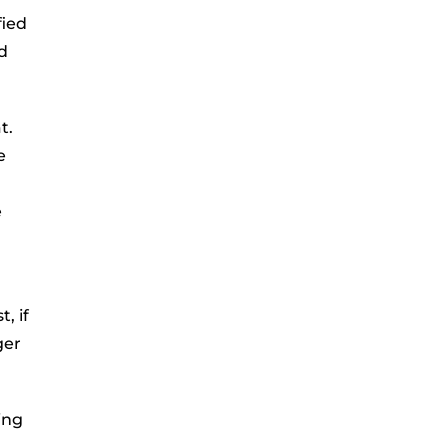
fied
d
t.
e
e
, if
ger
ving