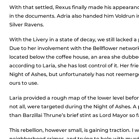
With that settled, Rexus finally made his appearanc
in the documents. Adria also handed him Voldrun 
Silver Ravens.
With the Livery in a state of decay, we still lacked a
Due to her involvement with the Bellflower network,
located below the coffee house, an area she dubbed
according to Laria, she has lost control of it. Her
Night of Ashes, but unfortunately has not reemerged.
ours to use.
Laria provided a rough map of the lower level before 
not all, were targeted during the Night of Ashes. A
than Barzillai Thrune’s brief stint as Lord Mayor so f
This rebellion, however small, is gaining traction. I w
neighborhood crimes, and trying to help with murd