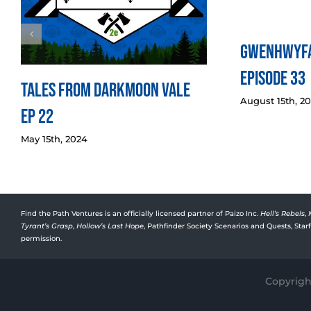
Gwenhwyfa
Episode 33
Tales from Darkmoon Vale
August 15th, 2
Ep 22
May 15th, 2024
Find the Path Ventures is an officially licensed partner of Paizo Inc.
Hell’s Rebels
,
Tyrant’s Grasp
,
Hollow’s Last Hope
, Pathfinder Society Scenarios and Quests, Sta
permission.
Copyright