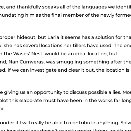
e, and thankfully speaks all of the languages we identi
inundating him as the final member of the newly forme
 proper hideout, but Laria it seems has a solution for tha
 she has several locations her tillers have used. The on
 the Wasps’ Nest, would be an ideal location, but
 friend, Nan Cumveras, was smuggling something after th
 If we can investigate and clear it out, the location is
giving us an opportunity to discuss possible allies. Most
 plot this elaborate must have been in the works far lon
ar.
onder if I will really be able to contribute anything. Sol
er investgations doesn’t exactly mean I know anything