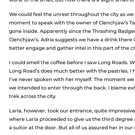
We could feel the unrest throughout the city as w
moment to speak with the owner of Clenchjaw’s Tav
gone inside. Apparently since the Thrashing Badge
Clenchjaw’s. Adria suggests we have a drink there 
better engage and gather intel in this part of the ci
I could smell the coffee before I saw Long Roads. Wh
Long Road’s does much better with the pastries. I 
I’ve never spoken with her myself. The moment we 
we intended to enter through the back. I blame ex
trek across the city.
Laria, however, took our entrance, quite impressively
where Laria proceeded to give us the third degree a
a suitor at the door. But all of us assured her in ou