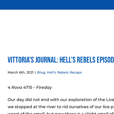
Skip
to
content
Vittoria’s Journal: Hell’s Rebels Episo
March 6th, 2021
|
Blog
,
Hell's Rebels Recaps
4 Rova 4715 – Fireday
Our day did not end with our exploration of the Liv
we stopped at the river to rid ourselves of our lice
worst of the smell, but now there is a slight smell of