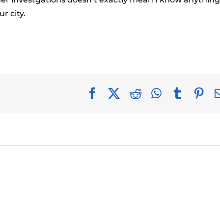
r city.
Facebook
X
Reddit
WhatsApp
Tumblr
Pin