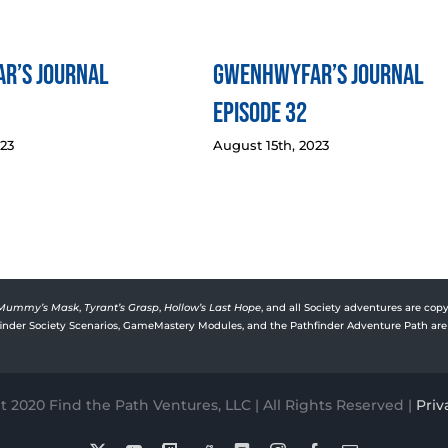
r’s Journal
Gwenhwyfar’s Journal
Episode 32
023
August 15th, 2023
Mummy’s Mask
,
Tyrant’s Grasp
,
Hollow’s Last Hope
, and all Society adventures are copy
rfinder Society Scenarios, GameMastery Modules, and the Pathfinder Adventure Path are 
 2020 Find the Path Ventures, LLC | All Rights Reserved |
Priv