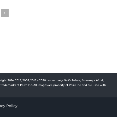
Gwenhwyfar’s Journal
Gwen
Episode 31
Episo
August 15th, 2023
August 
right 2014, 2019, 2007, 2018 – 2020 respectively
Hell’s Rebels,
Mummy’s Mask
,
trademarks of Paizo Inc. All images are property of Paizo Inc and are used with
acy Policy