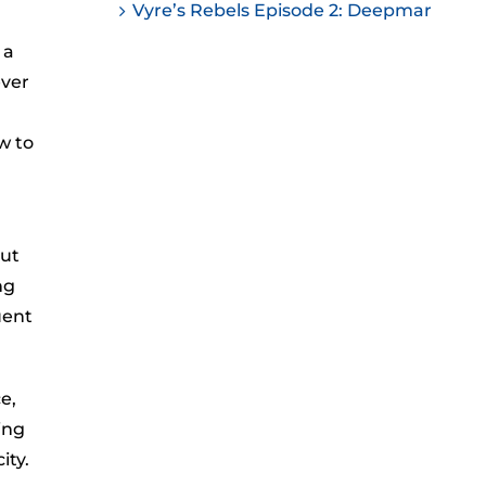
Vyre’s Rebels Episode 2: Deepmar
 a
ever
w to
but
ng
uent
e,
ing
ity.