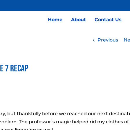
Home
About
Contact Us
Previous
Ne
de 7 Recap
ery, but thankfully before we reached our next destinat
 problem. The professor’s magic helped rid my clothes of
 algae lingering as well.