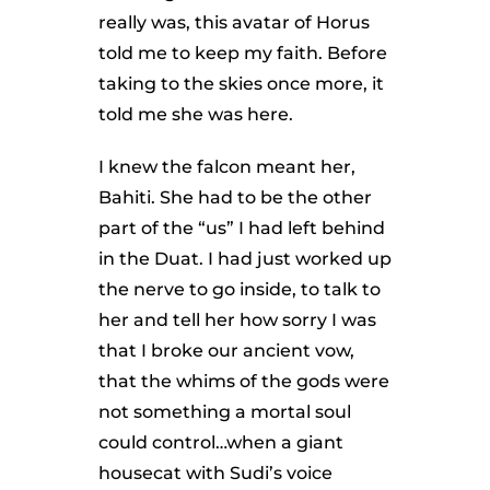
really was, this avatar of Horus
told me to keep my faith. Before
taking to the skies once more, it
told me she was here.
I knew the falcon meant her,
Bahiti. She had to be the other
part of the “us” I had left behind
in the Duat. I had just worked up
the nerve to go inside, to talk to
her and tell her how sorry I was
that I broke our ancient vow,
that the whims of the gods were
not something a mortal soul
could control…when a giant
housecat with Sudi’s voice