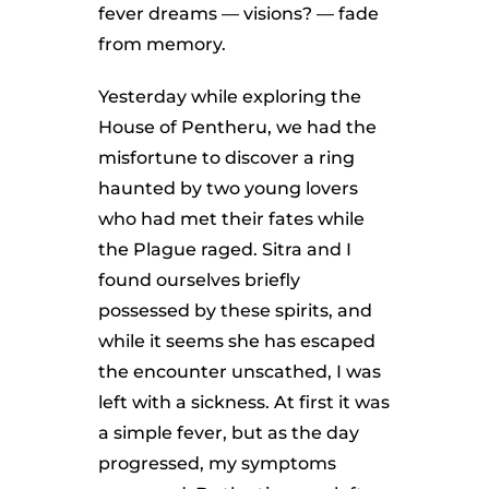
fever dreams — visions? — fade
from memory.
Yesterday while exploring the
House of Pentheru, we had the
misfortune to discover a ring
haunted by two young lovers
who had met their fates while
the Plague raged. Sitra and I
found ourselves briefly
possessed by these spirits, and
while it seems she has escaped
the encounter unscathed, I was
left with a sickness. At first it was
a simple fever, but as the day
progressed, my symptoms