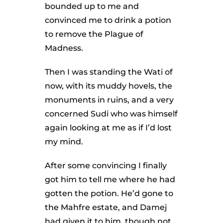
bounded up to me and
convinced me to drink a potion
to remove the Plague of
Madness.
Then I was standing the Wati of
now, with its muddy hovels, the
monuments in ruins, and a very
concerned Sudi who was himself
again looking at me as if I’d lost
my mind.
After some convincing I finally
got him to tell me where he had
gotten the potion. He’d gone to
the Mahfre estate, and Damej
had given it to him, though not