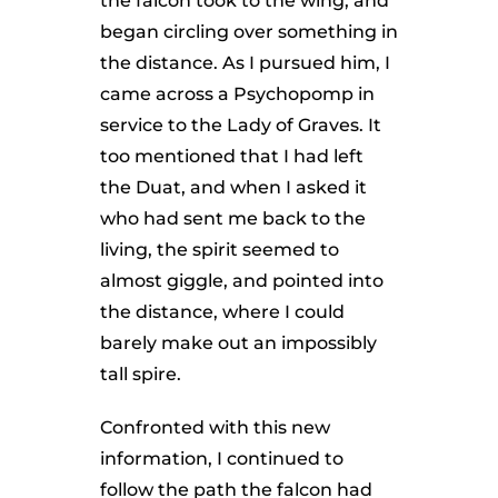
the falcon took to the wing, and
began circling over something in
the distance. As I pursued him, I
came across a Psychopomp in
service to the Lady of Graves. It
too mentioned that I had left
the Duat, and when I asked it
who had sent me back to the
living, the spirit seemed to
almost giggle, and pointed into
the distance, where I could
barely make out an impossibly
tall spire.
Confronted with this new
information, I continued to
follow the path the falcon had