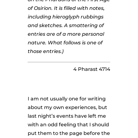
of Osirion. It is filled with notes,
including hieroglyph rubbings
and sketches. A smattering of
entries are of a more personal
nature. What follows is one of
those entries.)
4 Pharast 4714
I am not usually one for writing
about my own experiences, but
last night’s events have left me
with an odd feeling that I should
put them to the page before the