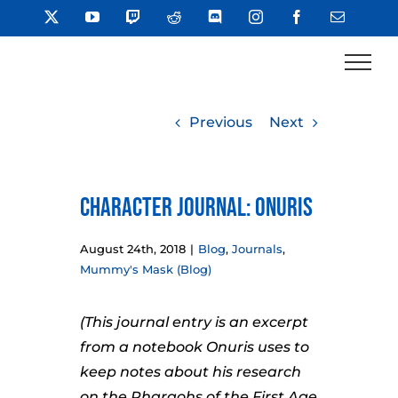
Skip
X
YouTube
Twitch
Reddit
Discord
Instagram
Facebook
Email
to
content
Previous
Next
Character Journal: Onuris
August 24th, 2018
|
Blog
,
Journals
,
Mummy's Mask (Blog)
(This journal entry is an excerpt
from a notebook Onuris uses to
keep notes about his research
on the Pharaohs of the First Age