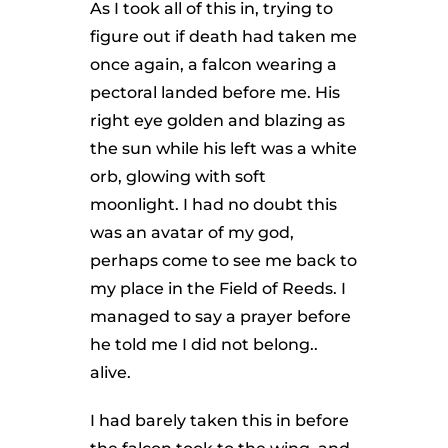
As I took all of this in, trying to
figure out if death had taken me
once again, a falcon wearing a
pectoral landed before me. His
right eye golden and blazing as
the sun while his left was a white
orb, glowing with soft
moonlight. I had no doubt this
was an avatar of my god,
perhaps come to see me back to
my place in the Field of Reeds. I
managed to say a prayer before
he told me I did not belong..
alive.
I had barely taken this in before