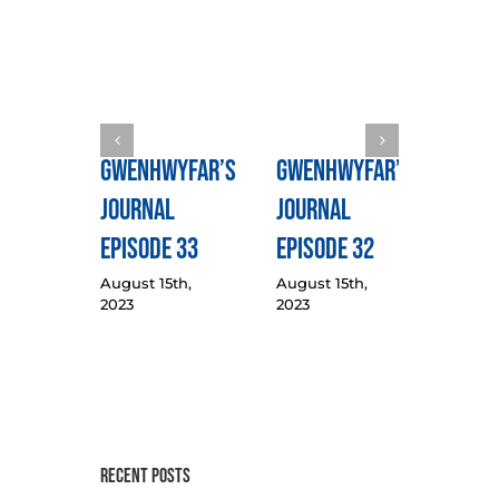
Gwenhwyfar’s
Gwenhwyfar’s
Gwen
Journal
Journal
Jour
Episode 33
Episode 32
Epis
August 15th,
August 15th,
August
2023
2023
2023
Recent Posts