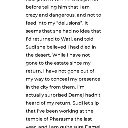
before telling him that I am
crazy and dangerous, and not to
feed into my “delusions”. It
seems that she had no idea that
I’d returned to Wati, and told
Sudi she believed I had died in
the desert. While I have not
gone to the estate since my
return, I have not gone out of
my way to conceal my presence
in the city from them. I’m
actually surprised Damej hadn’t
heard of my return. Sudi let slip
that I’ve been working at the
temple of Pharasma the last
year, and I am quite sure Damej