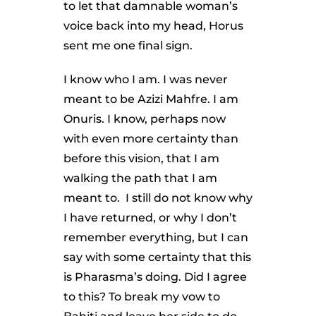
to let that damnable woman’s
voice back into my head, Horus
sent me one final sign.
I know who I am. I was never
meant to be Azizi Mahfre. I am
Onuris. I know, perhaps now
with even more certainty than
before this vision, that I am
walking the path that I am
meant to. I still do not know why
I have returned, or why I don’t
remember everything, but I can
say with some certainty that this
is Pharasma’s doing. Did I agree
to this? To break my vow to