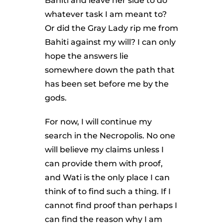
Bahiti and leave her side to do
whatever task I am meant to?
Or did the Gray Lady rip me from
Bahiti against my will? I can only
hope the answers lie
somewhere down the path that
has been set before me by the
gods.
For now, I will continue my
search in the Necropolis. No one
will believe my claims unless I
can provide them with proof,
and Wati is the only place I can
think of to find such a thing. If I
cannot find proof than perhaps I
can find the reason why I am