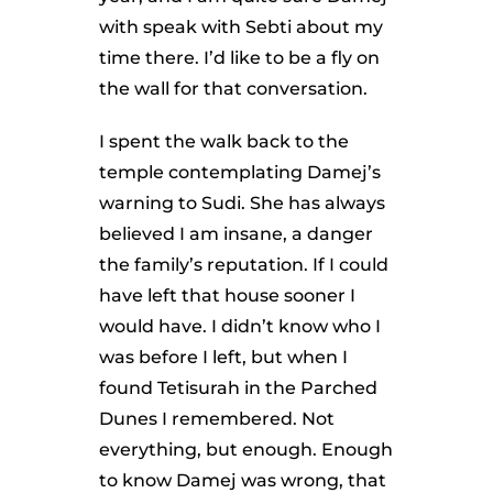
with speak with Sebti about my
time there. I’d like to be a fly on
the wall for that conversation.
I spent the walk back to the
temple contemplating Damej’s
warning to Sudi. She has always
believed I am insane, a danger
the family’s reputation. If I could
have left that house sooner I
would have. I didn’t know who I
was before I left, but when I
found Tetisurah in the Parched
Dunes I remembered. Not
everything, but enough. Enough
to know Damej was wrong, that