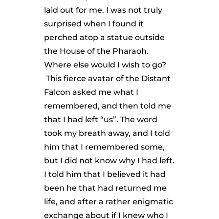
laid out for me. I was not truly
surprised when I found it
perched atop a statue outside
the House of the Pharaoh.
Where else would I wish to go?
This fierce avatar of the Distant
Falcon asked me what I
remembered, and then told me
that I had left “us”. The word
took my breath away, and I told
him that I remembered some,
but I did not know why I had left.
I told him that I believed it had
been he that had returned me
life, and after a rather enigmatic
exchange about if I knew who I