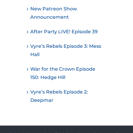
New Patreon Show
Announcement
After Party LIVE! Episode 39
Vyre’s Rebels Episode 3: Mess
Hall
War for the Crown Episode
150: Hedge Hill
Vyre’s Rebels Episode 2:
Deepmar