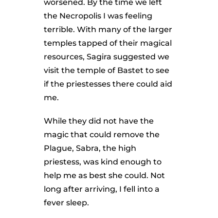
worsened. By the time we left
the Necropolis I was feeling
terrible. With many of the larger
temples tapped of their magical
resources, Sagira suggested we
visit the temple of Bastet to see
if the priestesses there could aid
me.
While they did not have the
magic that could remove the
Plague, Sabra, the high
priestess, was kind enough to
help me as best she could. Not
long after arriving, I fell into a
fever sleep.