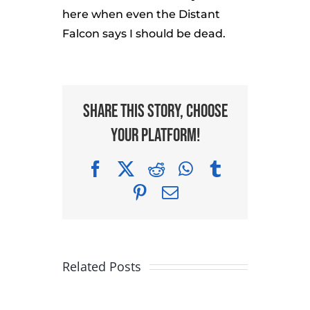
here when even the Distant
Falcon says I should be dead.
Share This Story, Choose
Your Platform!
Facebook
X
Reddit
WhatsApp
Tumblr
Pinterest
Email
Related Posts