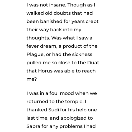
I was not insane. Though as I
walked old doubts that had
been banished for years crept
their way back into my
thoughts. Was what I saw a
fever dream, a product of the
Plague, or had the sickness
pulled me so close to the Duat
that Horus was able to reach
me?
I was in a foul mood when we
returned to the temple. I
thanked Sudi for his help one
last time, and apologized to
Sabra for any problems I had