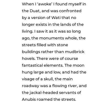
When I ‘awoke’ I found myself in
the Duat, and was confronted
by a version of Wati that no
longer exists in the lands of the
living. I saw it as it was so long
ago, the monuments whole, the
streets filled with stone
buildings rather than mudbrick
hovels. There were of course
fantastical elements. The moon
hung large and low, and had the
visage of a skull, the main
roadway was a flowing river, and
the jackal-headed servants of
Anubis roamed the streets.