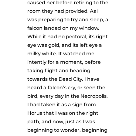
caused her before retiring to the
room they had provided. As I
was preparing to try and sleep, a
falcon landed on my window.
While it had no pectoral, its right
eye was gold, and its left eye a
milky white. It watched me
intently for a moment, before
taking flight and heading
towards the Dead City. I have
heard a falcon’s cry, or seen the
bird, every day in the Necropolis.
I had taken it as a sign from
Horus that I was on the right
path, and now, just as I was
beginning to wonder, beginning