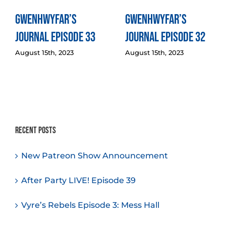
Gwenhwyfar’s
Gwenhwyfar’s
Journal Episode 33
Journal Episode 32
August 15th, 2023
August 15th, 2023
Recent Posts
New Patreon Show Announcement
After Party LIVE! Episode 39
Vyre’s Rebels Episode 3: Mess Hall