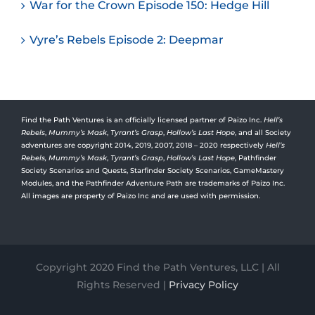
War for the Crown Episode 150: Hedge Hill
Vyre’s Rebels Episode 2: Deepmar
Find the Path Ventures is an officially licensed partner of Paizo Inc.
Hell’s
Rebels
,
Mummy’s Mask
,
Tyrant’s Grasp
,
Hollow’s Last Hope
, and all Society
adventures are copyright 2014, 2019, 2007, 2018 – 2020 respectively
Hell’s
Rebels,
Mummy’s Mask
,
Tyrant’s Grasp
,
Hollow’s Last Hope
, Pathfinder
Society Scenarios and Quests, Starfinder Society Scenarios, GameMastery
Modules, and the Pathfinder Adventure Path are trademarks of Paizo Inc.
All images are property of Paizo Inc and are used with permission.
Copyright 2020 Find the Path Ventures, LLC | All
Rights Reserved |
Privacy Policy