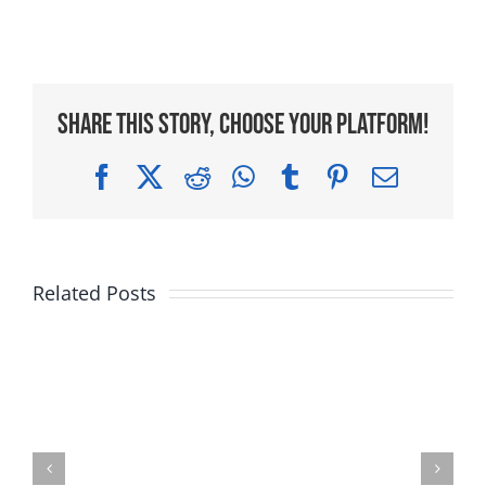
Share This Story, Choose Your Platform!
Facebook
X
Reddit
WhatsApp
Tumblr
Pinterest
Email
Related Posts