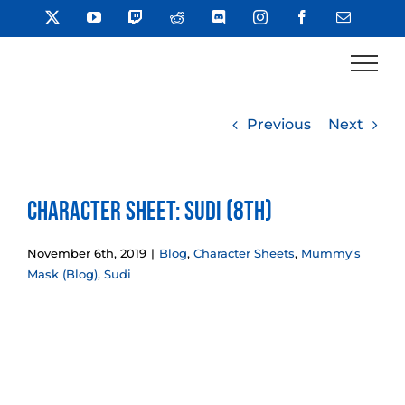
Skip
X
YouTube
Twitch
Reddit
Discord
Instagram
Facebook
Email
to
content
Previous
Next
Character Sheet: Sudi (8th)
November 6th, 2019
|
Blog
,
Character Sheets
,
Mummy's
Mask (Blog)
,
Sudi