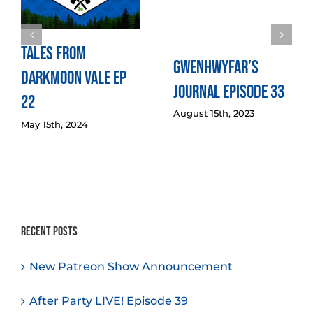
Tales from
Gwenhwyfar’s
Darkmoon Vale Ep
Journal Episode 33
22
August 15th, 2023
May 15th, 2024
Recent Posts
New Patreon Show Announcement
After Party LIVE! Episode 39