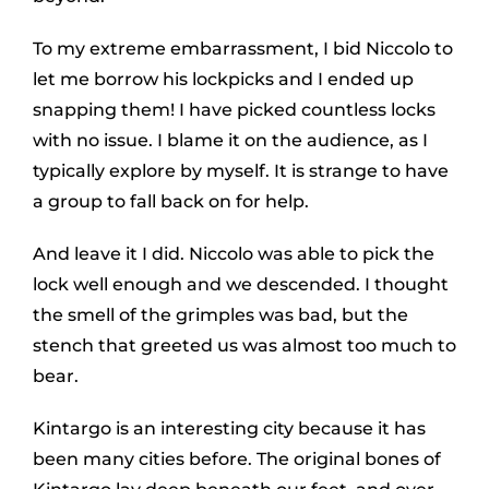
To my extreme embarrassment, I bid Niccolo to
let me borrow his lockpicks and I ended up
snapping them! I have picked countless locks
with no issue. I blame it on the audience, as I
typically explore by myself. It is strange to have
a group to fall back on for help.
And leave it I did. Niccolo was able to pick the
lock well enough and we descended. I thought
the smell of the grimples was bad, but the
stench that greeted us was almost too much to
bear.
Kintargo is an interesting city because it has
been many cities before. The original bones of