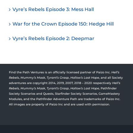
Vyre’s Rebels Episode 3: Mess Hall
War for the Crown Episode 150: Hedge Hill
Vyre’s Rebels Episode 2: Deepmar
Find the Path Ventures is an officially licensed partner of Paizo Inc.
Hell’s
Rebels
,
Mummy’s Mask
,
Tyrant’s Grasp
,
Hollow’s Last Hope
, and all Society
adventures are copyright 2014, 2019, 2007, 2018 – 2020 respectively
Hell’s
Rebels,
Mummy’s Mask
,
Tyrant’s Grasp
,
Hollow’s Last Hope
, Pathfinder
Society Scenarios and Quests, Starfinder Society Scenarios, GameMastery
Modules, and the Pathfinder Adventure Path are trademarks of Paizo Inc.
All images are property of Paizo Inc and are used with permission.