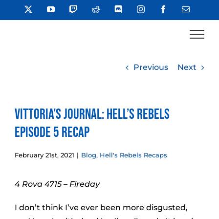
Skip
X
YouTube
Twitch
Reddit
Discord
Instagram
Facebook
Email
to
content
Previous
Next
Vittoria’s Journal: Hell’s Rebels
Episode 5 Recap
February 21st, 2021
|
Blog
,
Hell's Rebels Recaps
4 Rova 4715 – Fireday
I don’t think I’ve ever been more disgusted,