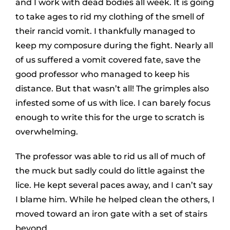
and I work with dead bodies all week. It is going
to take ages to rid my clothing of the smell of
their rancid vomit. I thankfully managed to
keep my composure during the fight. Nearly all
of us suffered a vomit covered fate, save the
good professor who managed to keep his
distance. But that wasn’t all! The grimples also
infested some of us with lice. I can barely focus
enough to write this for the urge to scratch is
overwhelming.
The professor was able to rid us all of much of
the muck but sadly could do little against the
lice. He kept several paces away, and I can’t say
I blame him. While he helped clean the others, I
moved toward an iron gate with a set of stairs
beyond.