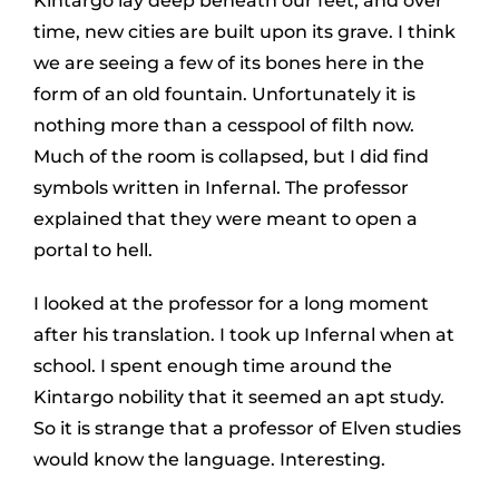
Kintargo lay deep beneath our feet, and over
time, new cities are built upon its grave. I think
we are seeing a few of its bones here in the
form of an old fountain. Unfortunately it is
nothing more than a cesspool of filth now.
Much of the room is collapsed, but I did find
symbols written in Infernal. The professor
explained that they were meant to open a
portal to hell.
I looked at the professor for a long moment
after his translation. I took up Infernal when at
school. I spent enough time around the
Kintargo nobility that it seemed an apt study.
So it is strange that a professor of Elven studies
would know the language. Interesting.