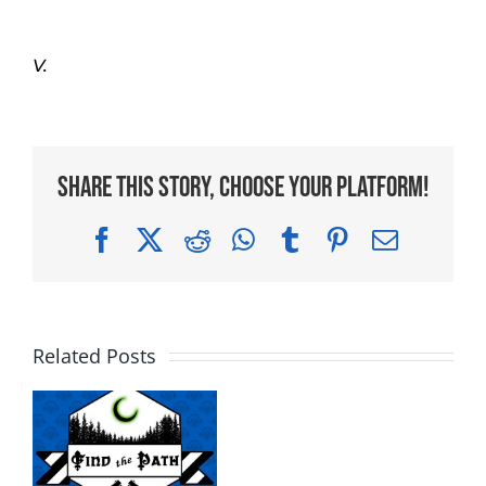
V.
Share This Story, Choose Your Platform!
Facebook
X
Reddit
WhatsApp
Tumblr
Pinterest
Email
Related Posts