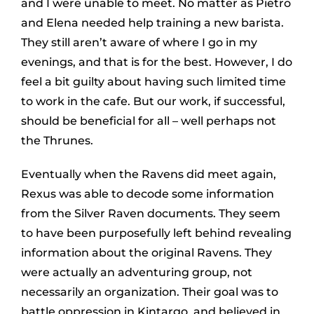
and I were unable to meet. No matter as Pietro
and Elena needed help training a new barista.
They still aren’t aware of where I go in my
evenings, and that is for the best. However, I do
feel a bit guilty about having such limited time
to work in the cafe. But our work, if successful,
should be beneficial for all – well perhaps not
the Thrunes.
Eventually when the Ravens did meet again,
Rexus was able to decode some information
from the Silver Raven documents. They seem
to have been purposefully left behind revealing
information about the original Ravens. They
were actually an adventuring group, not
necessarily an organization. Their goal was to
battle oppression in Kintargo, and believed in