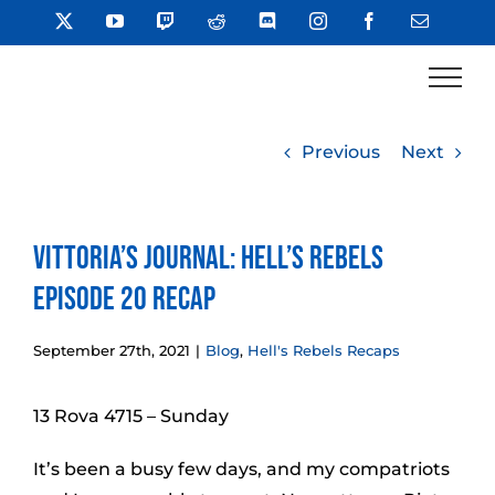
Skip
X
YouTube
Twitch
Reddit
Discord
Instagram
Facebook
Email
to
content
Previous
Next
Vittoria’s Journal: Hell’s Rebels
Episode 20 Recap
September 27th, 2021
|
Blog
,
Hell's Rebels Recaps
13 Rova 4715 – Sunday
It’s been a busy few days, and my compatriots