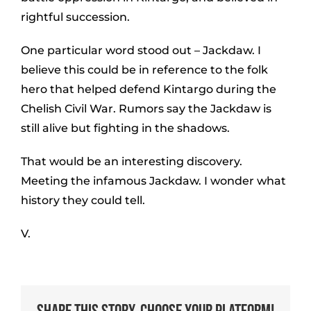
rightful succession.
One particular word stood out – Jackdaw. I
believe this could be in reference to the folk
hero that helped defend Kintargo during the
Chelish Civil War. Rumors say the Jackdaw is
still alive but fighting in the shadows.
That would be an interesting discovery.
Meeting the infamous Jackdaw. I wonder what
history they could tell.
V.