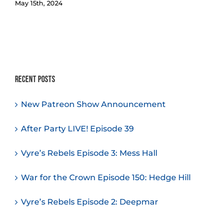
May 15th, 2024
Recent Posts
New Patreon Show Announcement
After Party LIVE! Episode 39
Vyre’s Rebels Episode 3: Mess Hall
War for the Crown Episode 150: Hedge Hill
Vyre’s Rebels Episode 2: Deepmar