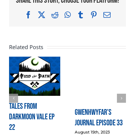
Share This Story, Choose Your Platform!
Facebook
X
Reddit
WhatsApp
Tumblr
Pinterest
Email
Related Posts
Tales from
Gwenhwyfar’s
Darkmoon Vale Ep
Journal Episode 33
22
August 15th, 2023